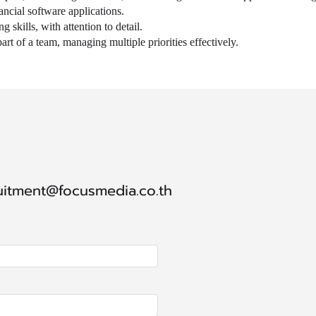
ancial software applications.
 skills, with attention to detail.
rt of a team, managing multiple priorities effectively.
ruitment@focusmedia.co.th