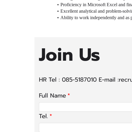
Proficiency in Microsoft Excel and fin
Excellent analytical and problem-solving
Ability to work independently and as pa
Join Us
HR Tel : 085-5187010 E-mail :rec
Full Name
Tel.