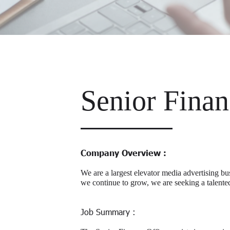
Senior Finan
Company Overview :
We are a largest elevator media advertising bu
we continue to grow, we are seeking a talente
Job Summary :