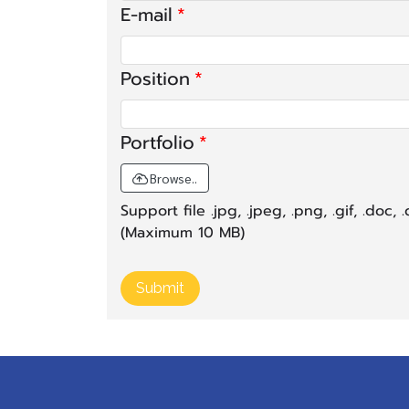
E-mail
Position
Portfolio
Browse..
Support file .jpg, .jpeg, .png, .gif, .doc, .d
(Maximum 10 MB)
Submit