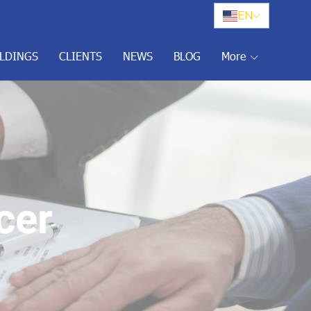
EN
ILDINGS
CLIENTS
NEWS
BLOG
More
cer