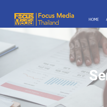
HOME
Se