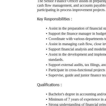
The Senior Finance Officer assists in preparin
cash flow management, and accounts payable/re
participating in process improvement projects.
Key Responsibilities :
Assist in the preparation of financial
Support the finance manager in budgeti
Coordinate with various departments to 
Assist in managing cash flow, close i
Support financial analysis and modeling
Assist in the development and implemen
standards.
Support external audits, tax filings, an
Participate in cross-functional projects
Supervise, guide and junior finance 
Qualifications :
Bachelor's degree in accounting and/o
Minimum of 7 years of experience in au
Strong understanding of financial princ