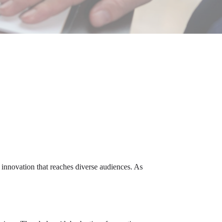
l innovation that reaches diverse audiences. As