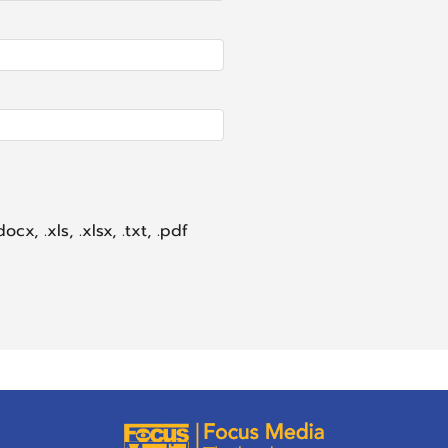
ocx, .xls, .xlsx, .txt, .pdf