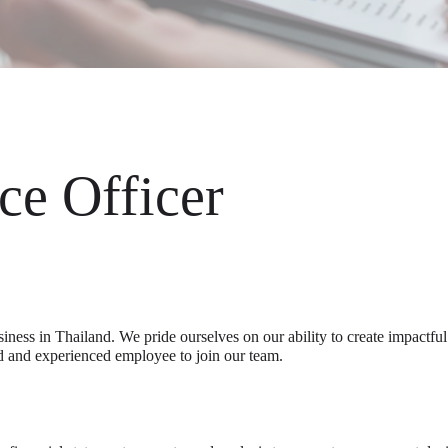
ce Officer
siness in Thailand. We pride ourselves on our ability to create impactfu
d and experienced employee to join our team.