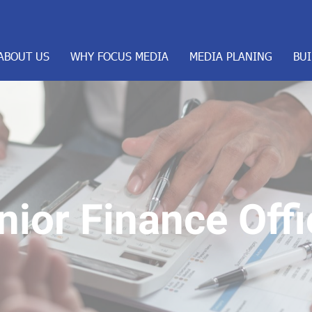
ABOUT US
WHY FOCUS MEDIA
MEDIA PLANING
BU
nior Finance Offi