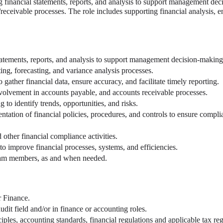
g financial statements, reports, and analysis to support management dec
ceivable processes. The role includes supporting financial analysis, e
 statements, reports, and analysis to support management decision-making
ng, forecasting, and variance analysis processes.
gather financial data, ensure accuracy, and facilitate timely reporting.
nvolvement in accounts payable, and accounts receivable processes.
 to identify trends, opportunities, and risks.
tation of financial policies, procedures, and controls to ensure compli
d other financial compliance activities.
 to improve financial processes, systems, and efficiencies.
team members, as and when needed.
r Finance.
dit field and/or in finance or accounting roles.
iples, accounting standards, financial regulations and applicable tax reg