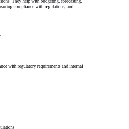
isions. They help with budgeting, forecasting,
nsuring compliance with regulations, and
.
ance with regulatory requirements and internal
ulations.