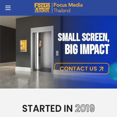
SMALL SCREEN,
BIG IMPACT