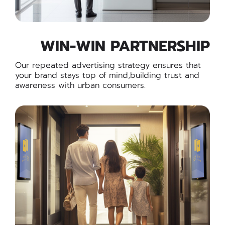
WIN-WIN PARTNERSHIP
Our repeated advertising strategy ensures that
your brand stays top of mind,building trust and
awareness with urban consumers.