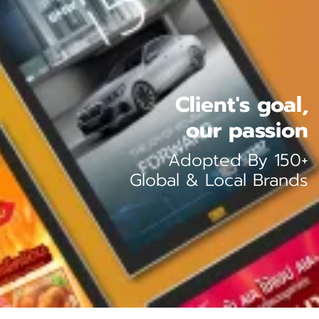
Client's goal,
our passion
Adopted By 150+
Global & Local Brands