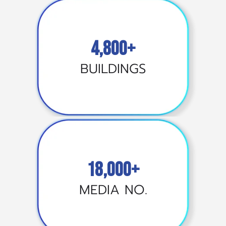
4,800+
BUILDINGS
18,000+
MEDIA NO.