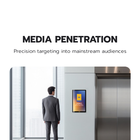
MEDIA PENETRATION
Precision targeting into mainstream audiences