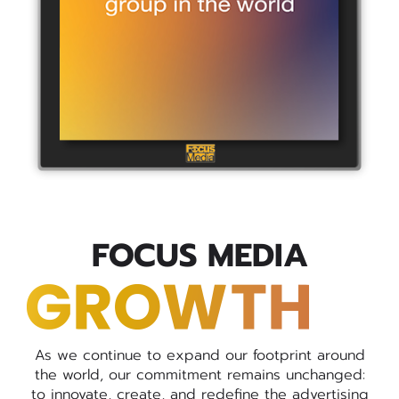
FOCUS MEDIA
As we continue to expand our footprint around
the world, our commitment remains unchanged:
to innovate, create, and redefine the advertising