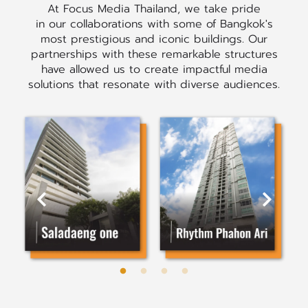
At Focus Media Thailand, we take pride
in our collaborations with some of Bangkok's
most prestigious and iconic buildings. Our
partnerships with these remarkable structures
have allowed us to create impactful media
solutions that resonate with diverse audiences.