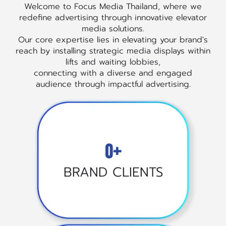
Welcome to Focus Media Thailand, where we
redefine advertising through innovative elevator
media solutions.
Our core expertise lies in elevating your brand's
reach by installing strategic media displays within
lifts and waiting lobbies,
connecting with a diverse and engaged
audience through impactful advertising.
0+
BRAND CLIENTS