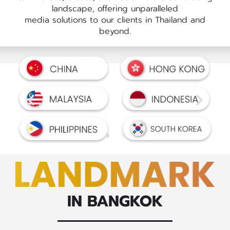
landscape, offering unparalleled
media solutions to our clients in Thailand and
beyond.
IN BANGKOK