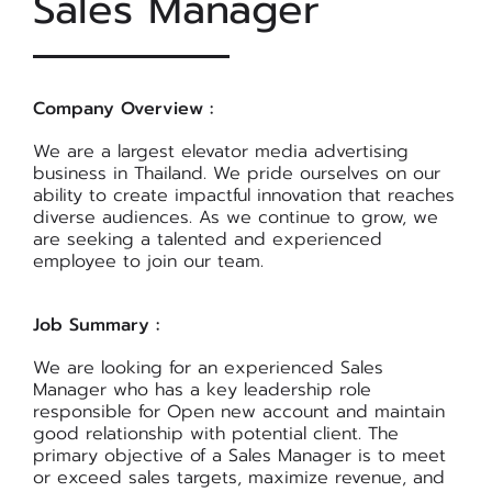
Sales Manager
Company Overview :
We are a largest elevator media advertising
business in Thailand. We pride ourselves on our
ability to create impactful innovation that reaches
diverse audiences. As we continue to grow, we
are seeking a talented and experienced
employee to join our team.
Job Summary :
We are looking for an experienced Sales
Manager who has a key leadership role
responsible for Open new account and maintain
good relationship with potential client. The
primary objective of a Sales Manager is to meet
or exceed sales targets, maximize revenue, and