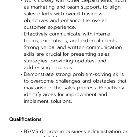
Work closely with other departments, such
as marketing and team support, to align
sales efforts with overall business
objectives and enhance the overall
customer experience.
Effectively communicate with internal
teams, executives, and external clients.
Strong verbal and written communication
skills are crucial for presenting sales
strategies, providing updates, and
addressing inquiries.
Demonstrate strong problem-solving skills
to overcome challenges and obstacles that
may arise in the sales process. Proactively
identify areas for improvement and
implement solutions.
Qualifications :
BS/MS degree in business administration or