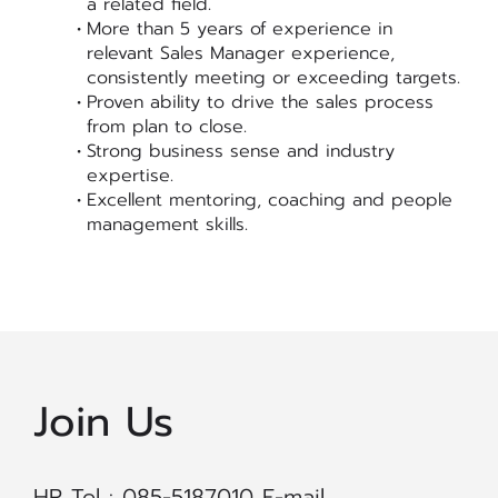
a related field.
More than 5 years of experience in
relevant Sales Manager experience,
consistently meeting or exceeding targets.
Proven ability to drive the sales process
from plan to close.
Strong business sense and industry
expertise.
Excellent mentoring, coaching and people
management skills.
Join Us
HR Tel : 085-5187010 E-mail