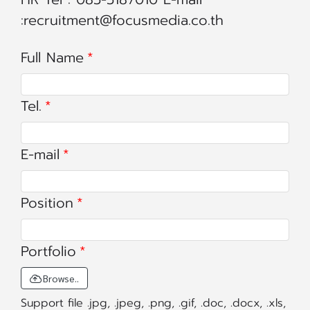
:recruitment@focusmedia.co.th
Full Name
Tel.
E-mail
Position
Portfolio
Browse..
Support file .jpg, .jpeg, .png, .gif, .doc, .docx, .xls,