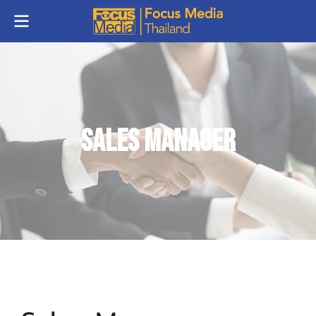
Sales Manager