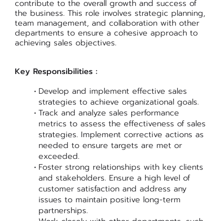
contribute to the overall growth and success of
the business. This role involves strategic planning,
team management, and collaboration with other
departments to ensure a cohesive approach to
achieving sales objectives.
Key Responsibilities :
Develop and implement effective sales
strategies to achieve organizational goals.
Track and analyze sales performance
metrics to assess the effectiveness of sales
strategies. Implement corrective actions as
needed to ensure targets are met or
exceeded.
Foster strong relationships with key clients
and stakeholders. Ensure a high level of
customer satisfaction and address any
issues to maintain positive long-term
partnerships.